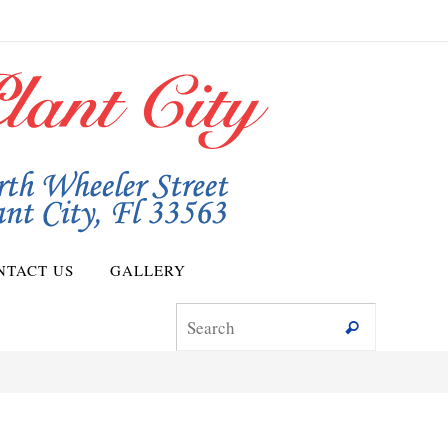
NTACT US
GALLERY
Search for
Search