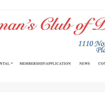
NTAL
MEMBERSHIP/APPLICATION
NEWS
CO