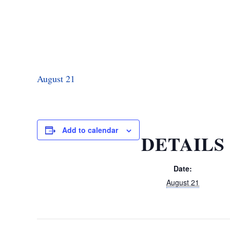
August 21
Add to calendar
DETAILS
Date:
August 21