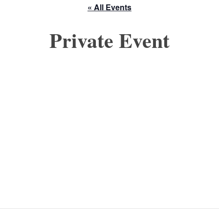
« All Events
Private Event