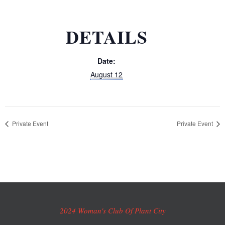
DETAILS
Date:
August 12
Private Event
Private Event
2024 Woman's Club Of Plant City