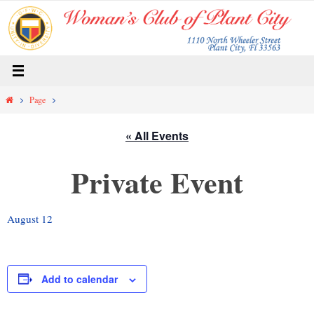
Skip
to
content
Home
Page
« All Events
Private Event
August 12
Add to calendar