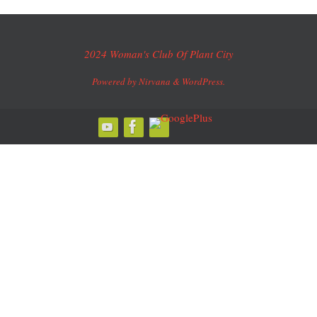
2024 Woman's Club Of Plant City
Powered by
Nirvana
&
WordPress.