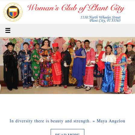
Skip
to
content
In diversity there is beauty and strength. ~ Maya Angelou