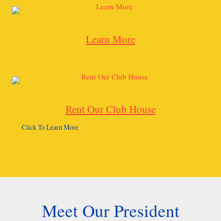
Learn More
Rent Our Club House
Click To Learn More
Meet Our President