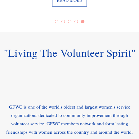
READ MORE
"Living The Volunteer Spirit"
GFWC is one of the world's oldest and largest women's service
organizations dedicated to community improvement through
volunteer service. GFWC members network and form lasting
friendships with women across the country and around the world.