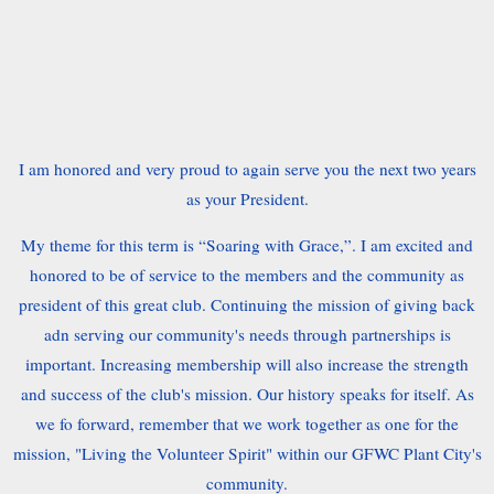
I am honored and very proud to again serve you the next two years
as your President.
My theme for this term is “Soaring with Grace,”. I am excited and
honored to be of service to the members and the community as
president of this great club. Continuing the mission of giving back
adn serving our community's needs through partnerships is
important. Increasing membership will also increase the strength
and success of the club's mission. Our history speaks for itself. As
we fo forward, remember that we work together as one for the
mission, "Living the Volunteer Spirit" within our GFWC Plant City's
community.