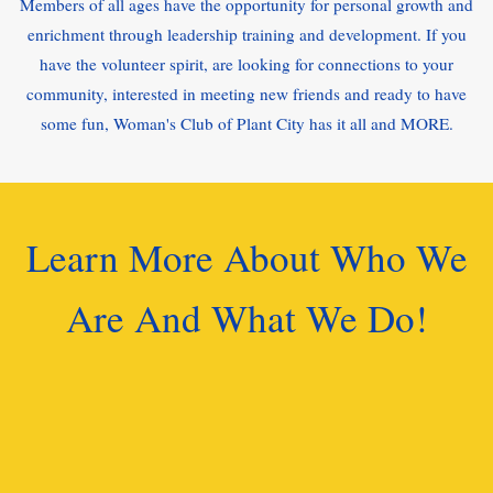
Members of all ages have the opportunity for personal growth and
enrichment through leadership training and development. If you
have the volunteer spirit, are looking for connections to your
community, interested in meeting new friends and ready to have
some fun, Woman's Club of Plant City has it all and MORE.
Learn More About Who We
Are And What We Do!